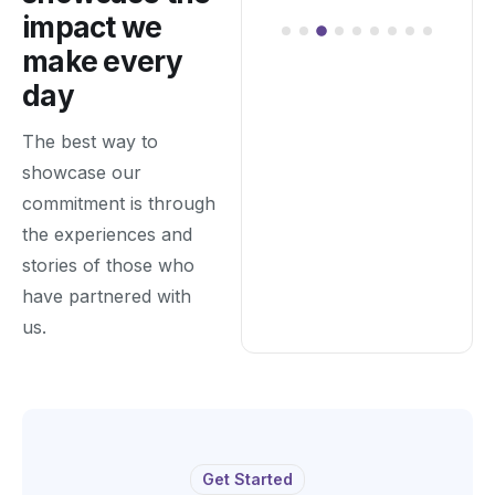
impact we
make every
day
The best way to
showcase our
commitment is through
the experiences and
stories of those who
have partnered with
us.
Get Started