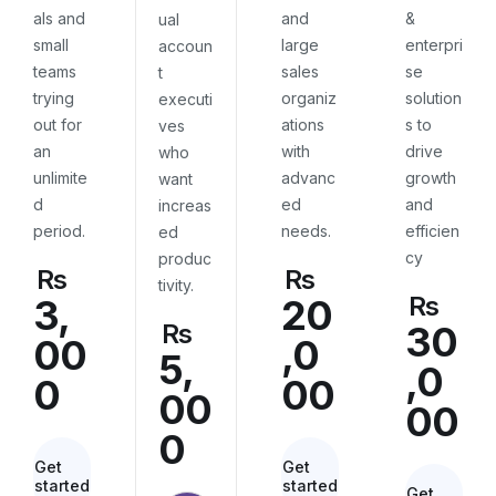
als and
and
&
ual
small
large
enterpri
accoun
teams
sales
se
t
trying
organiz
solution
executi
out for
ations
s to
ves
an
with
drive
who
unlimite
advanc
growth
want
d
ed
and
increas
period.
needs.
efficien
ed
cy
produc
Rs
Rs
tivity.
Rs
3,
20
Rs
30
00
,0
5,
,0
0
00
00
00
0
Get
Get
started
started
Get