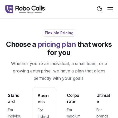
Features
Pricing
Flexible Pricing
Guide
Choose a
pricing plan
that works
Contact
for you
Whether you're an individual, a small team, or a
growing enterprise, we have a plan that aligns
perfectly with your goals.
Stand
Corpo
Ultimat
Busin
ard
rate
e
ess
For
For
For
For
individu
medium
brands
individ