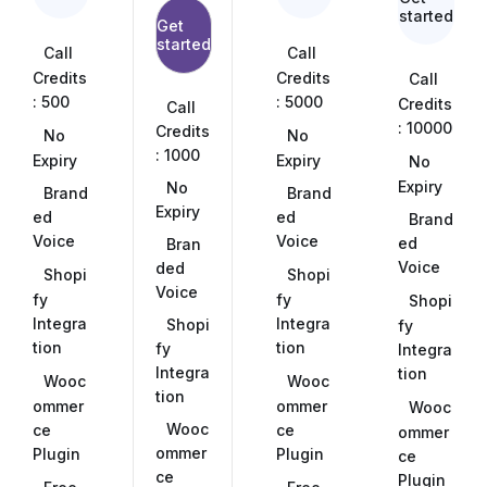
started
Get
started
Call
Call
Credits
Credits
Call
: 500
: 5000
Credits
Call
: 10000
Credits
No
No
: 1000
Expiry
Expiry
No
Expiry
No
Brand
Brand
Expiry
ed
ed
Brand
Voice
Voice
ed
Bran
Voice
ded
Shopi
Shopi
Voice
fy
fy
Shopi
Integra
Integra
Shopi
fy
tion
tion
fy
Integra
Integra
tion
Wooc
Wooc
tion
ommer
ommer
Wooc
Wooc
ce
ce
ommer
ommer
Plugin
Plugin
ce
ce
Plugin