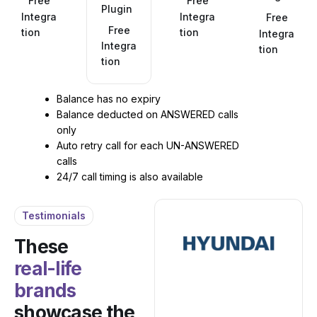
Free
Free
Plugin
Integra
Integra
Free
Free
tion
tion
Integra
Integra
tion
tion
Balance has no expiry
Balance deducted on ANSWERED calls
only
Auto retry call for each UN-ANSWERED
calls
24/7 call timing is also available
Testimonials
These
real-life
brands
showcase the