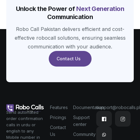
Unlock the Power of
Next Generation
Communication
Robo Call Pakistan delivers efficient and cost-
effective robocall solutions, ensuring seamless
communication with your audience.
Contact Us
Features
Documentation
support@robocalls.p
Send automated
Pricings
Support
order confirmation
center
calls in urdu or
Contact
english to any
Us
Community
Mobile number in