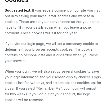
Suggested text:
If you leave a comment on our site you may
opt-in to saving your name, email address and website in
cookies. These are for your convenience so that you do not
have to fill in your details again when you leave another
comment. These cookies will last for one year.
If you visit our login page, we will set a temporary cookie to
determine if your browser accepts cookies. This cookie
contains no personal data and is discarded when you close
your browser.
When you log in, we will also set up several cookies to save
your login information and your screen display choices. Login
cookies last for two days, and screen options cookies last for
a year. If you select “Remember Me”, your login will persist
for two weeks. If you log out of your account, the login
cookies will be removed.