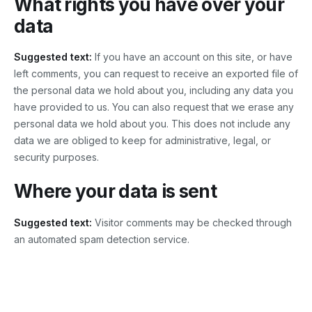
What rights you have over your
data
Suggested text:
If you have an account on this site, or have
left comments, you can request to receive an exported file of
the personal data we hold about you, including any data you
have provided to us. You can also request that we erase any
personal data we hold about you. This does not include any
data we are obliged to keep for administrative, legal, or
security purposes.
Where your data is sent
Suggested text:
Visitor comments may be checked through
an automated spam detection service.