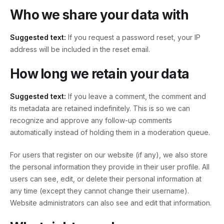
Who we share your data with
Suggested text:
If you request a password reset, your IP
address will be included in the reset email.
How long we retain your data
Suggested text:
If you leave a comment, the comment and
its metadata are retained indefinitely. This is so we can
recognize and approve any follow-up comments
automatically instead of holding them in a moderation queue.
For users that register on our website (if any), we also store
the personal information they provide in their user profile. All
users can see, edit, or delete their personal information at
any time (except they cannot change their username).
Website administrators can also see and edit that information.