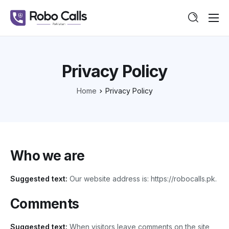
Features
Pricing
Privacy Policy
Guide
Home
Privacy Policy
Contact
Who we are
Suggested text:
Our website address is: https://robocalls.pk.
Comments
Suggested text:
When visitors leave comments on the site