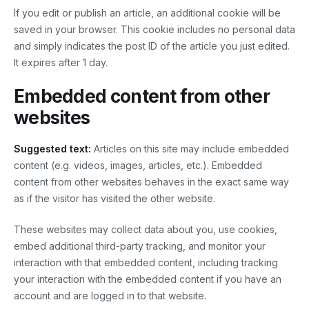
If you edit or publish an article, an additional cookie will be
saved in your browser. This cookie includes no personal data
and simply indicates the post ID of the article you just edited.
It expires after 1 day.
Embedded content from other
websites
Suggested text:
Articles on this site may include embedded
content (e.g. videos, images, articles, etc.). Embedded
content from other websites behaves in the exact same way
as if the visitor has visited the other website.
These websites may collect data about you, use cookies,
embed additional third-party tracking, and monitor your
interaction with that embedded content, including tracking
your interaction with the embedded content if you have an
account and are logged in to that website.