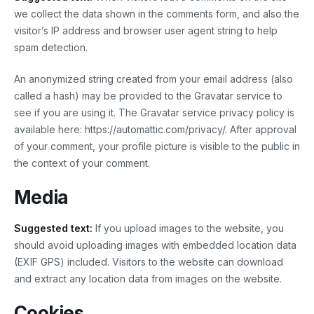
we collect the data shown in the comments form, and also the
visitor’s IP address and browser user agent string to help
spam detection.
An anonymized string created from your email address (also
called a hash) may be provided to the Gravatar service to
see if you are using it. The Gravatar service privacy policy is
available here: https://automattic.com/privacy/. After approval
of your comment, your profile picture is visible to the public in
the context of your comment.
Media
Suggested text:
If you upload images to the website, you
should avoid uploading images with embedded location data
(EXIF GPS) included. Visitors to the website can download
and extract any location data from images on the website.
Cookies