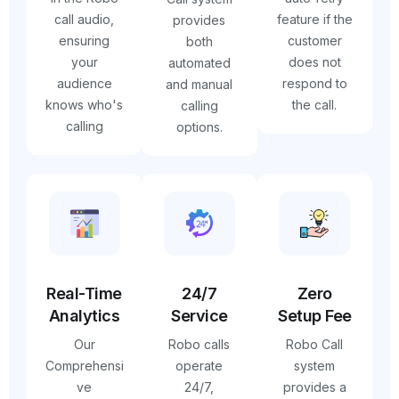
call audio,
feature if the
provides
ensuring
customer
both
your
does not
automated
audience
respond to
and manual
knows who's
the call.
calling
calling
options.
Real-Time
24/7
Zero
Analytics
Service
Setup Fee
Our
Robo calls
Robo Call
Comprehensi
operate
system
ve
24/7,
provides a