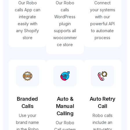
Our Robo
Our Robo
Connect
calls App can
calls
your systems
integrate
WordPress
with our
easily with
plugin
powerful API
any Shopify
supports all
to automate
store
woocommer
process
ce store
Branded
Auto &
Auto Retry
Calls
Manual
Call
Calling
Use your
Robo calls
brand name
include an
Our Robo
in the Robo
auto-retry
Call system