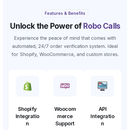
Features & Benefits
Unlock the Power of
Robo Calls
Experience the peace of mind that comes with
automated, 24/7 order verification system. Ideal
for Shopify, WooCommerce, and custom stores.
Shopify
Woocom
API
Integratio
merce
Integratio
n
Support
n