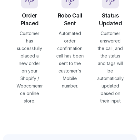
STEP
STEP
STEP
1
2
3
Order
Robo Call
Status
Placed
Sent
Updated
Customer
Automated
Customer
has
order
answered
successfully
confirmation
the call, and
placed a
call has been
the status
new order
sent to the
and tags will
on your
customer's
be
Shopify /
Mobile
automatically
Woocomemr
number.
updated
ce online
based on
store.
their input