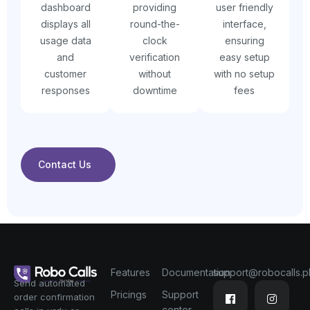
dashboard
providing
user friendly
displays all
round-the-
interface,
usage data
clock
ensuring
and
verification
easy setup
customer
without
with no setup
responses
downtime
fees
Contact Us
Features
Documentation
support@robocalls.p
Send automated
Pricings
Support
order confirmation
center