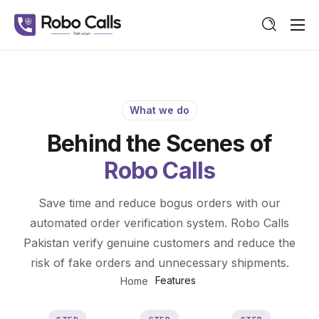
Features
Pricing
Guide
What we do
Behind the Scenes of
Contact
Robo Calls
Save time and reduce bogus orders with our
automated order verification system. Robo Calls
Pakistan verify genuine customers and reduce the
risk of fake orders and unnecessary shipments.
Features
Home