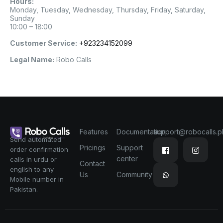
Hours:
Monday, Tuesday, Wednesday, Thursday, Friday, Saturday,
Sunday
10:00 – 18:00
Customer Service:
+923234152099
Legal Name:
Robo Calls
Features
Documentation
support@robocalls.p
Send automated
Pricings
Support
order confirmation
center
calls in urdu or
Contact
english to any
Us
Community
Mobile number in
Pakistan.