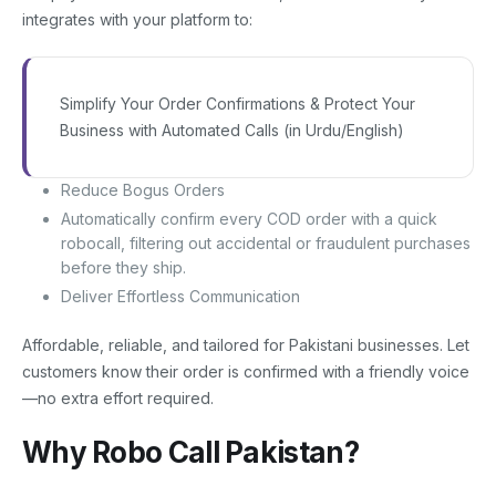
integrates with your platform to:
Simplify Your Order Confirmations & Protect Your
Business with Automated Calls (in Urdu/English)
Reduce Bogus Orders
Automatically confirm every COD order with a quick
robocall, filtering out accidental or fraudulent purchases
before they ship.
Deliver Effortless Communication
Affordable, reliable, and tailored for Pakistani businesses. Let
customers know their order is confirmed with a friendly voice
—no extra effort required.
Why Robo Call Pakistan?