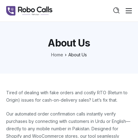
Features
Pricing
About Us
Guide
Home
About Us
Contact
Tired of dealing with fake orders and costly RTO (Return to
Origin) issues for cash-on-delivery sales? Let’s fix that.
Our automated order confirmation calls instantly verify
purchases by connecting with customers in Urdu or English—
directly to any mobile number in Pakistan. Designed for
Shopify and WooCommerce stores, our tool seamlessly