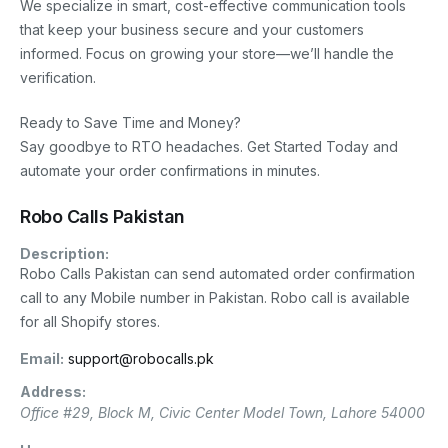
We specialize in smart, cost-effective communication tools
that keep your business secure and your customers
informed. Focus on growing your store—we’ll handle the
verification.
Ready to Save Time and Money?
Say goodbye to RTO headaches. Get Started Today and
automate your order confirmations in minutes.
Robo Calls Pakistan
Description:
Robo Calls Pakistan can send automated order confirmation
call to any Mobile number in Pakistan. Robo call is available
for all Shopify stores.
Email:
support@robocalls.pk
Address:
Office #29, Block M, Civic Center
Model Town
,
Lahore
54000